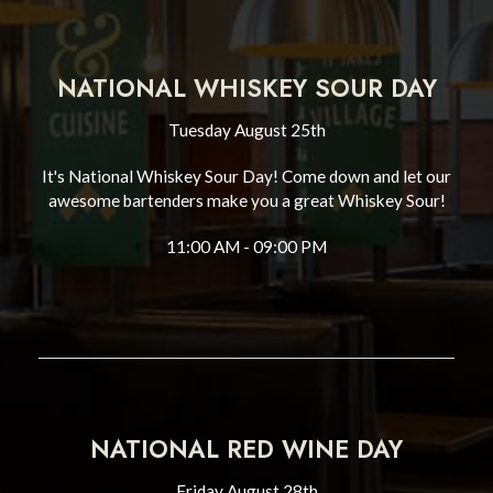
NATIONAL WHISKEY SOUR DAY
Tuesday August 25th
It's National Whiskey Sour Day! Come down and let our
awesome bartenders make you a great Whiskey Sour!
11:00 AM - 09:00 PM
NATIONAL RED WINE DAY
Friday August 28th