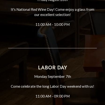
It's National Red Wine Day! Come enjoy a glass from
our excellent selection!
11:00 AM - 10:00 PM
LABOR DAY
Monday September 7th
Come celebrate the long Labor Day weekend with us!
11:00 AM - 09:00 PM