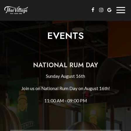
Togg
navig
EVENTS
NATIONAL RUM DAY
Sunday August 16th
Join us on National Rum Day on August 16th!
11:00 AM - 09:00 PM