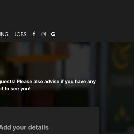
ING
JOBS