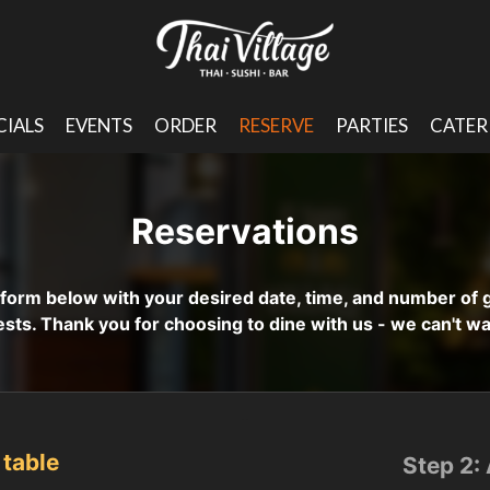
CIALS
EVENTS
ORDER
RESERVE
PARTIES
CATER