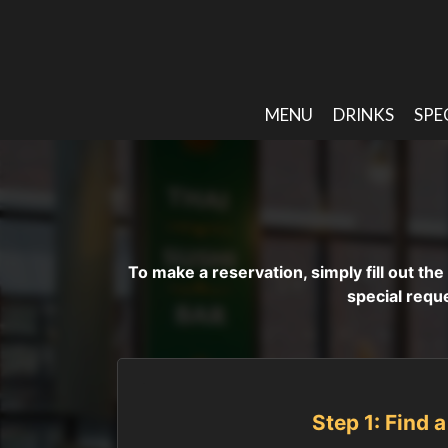
MENU
DRINKS
SPE