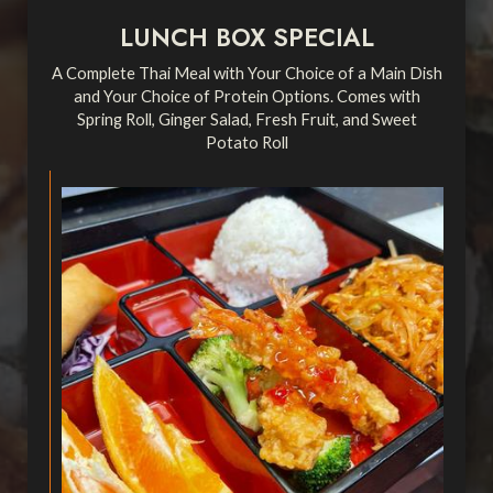
LUNCH BOX SPECIAL
A Complete Thai Meal with Your Choice of a Main Dish
and Your Choice of Protein Options. Comes with
Spring Roll, Ginger Salad, Fresh Fruit, and Sweet
Potato Roll