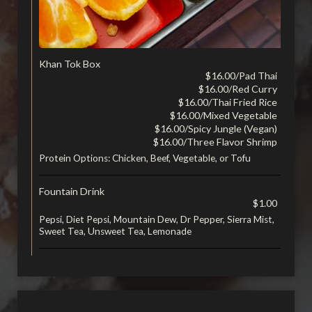
Khan Tok Box
$16.00/Pad Thai
$16.00/Red Curry
$16.00/Thai Fried Rice
$16.00/Mixed Vegetable
$16.00/Spicy Jungle (Vegan)
$16.00/Three Flavor Shrimp
Protein Options: Chicken, Beef, Vegetable, or Tofu
Fountain Drink
$1.00
Pepsi, Diet Pepsi, Mountain Dew, Dr Pepper, Sierra Mist,
Sweet Tea, Unsweet Tea, Lemonade