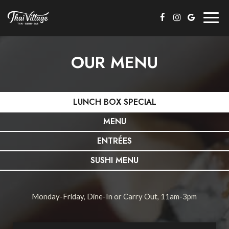
Togg
navig
OUR MENU
LUNCH BOX SPECIAL
MENU
ENTRÉES
SUSHI MENU
Monday-Friday, Dine-In or Carry Out, 11am-3pm