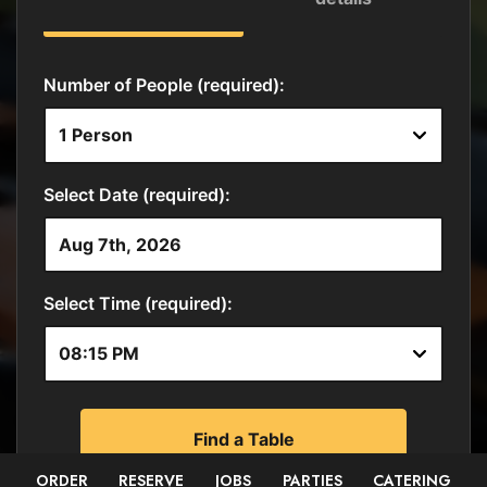
ORDER
RESERVE
JOBS
PARTIES
CATERING